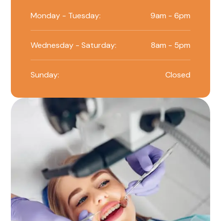
Monday - Tuesday:
9am - 6pm
Wednesday - Saturday:
8am - 5pm
Sunday:
Closed