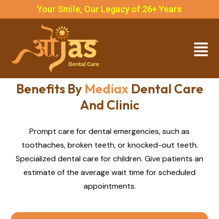
Your Smile, Our Legacy of 26+ Years
Benefits By
Mediax
Dental Care
And Clinic
Prompt care for dental emergencies, such as
toothaches, broken teeth, or knocked-out teeth.
Specialized dental care for children. Give patients an
estimate of the average wait time for scheduled
appointments.